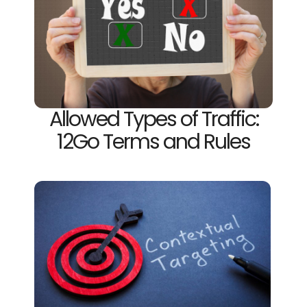
Allowed Types of Traffic:
12Go Terms and Rules