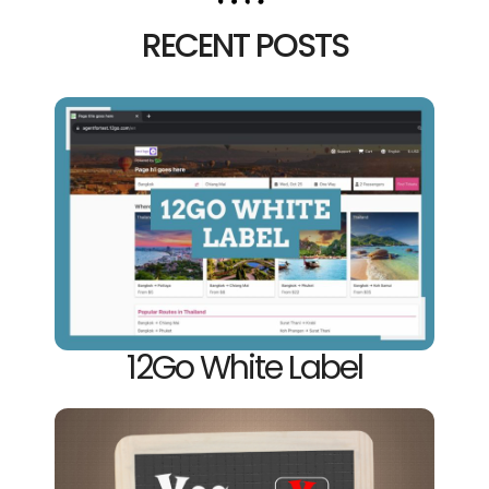
RECENT POSTS
12Go White Label