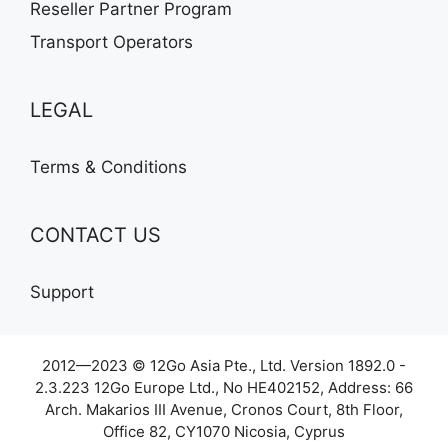
Reseller Partner Program
Transport Operators
LEGAL
Terms & Conditions
CONTACT US
Support
2012—2023 © 12Go Asia Pte., Ltd. Version 1892.0 -
2.3.223 12Go Europe Ltd., No HE402152, Address: 66
Arch. Makarios III Avenue, Cronos Court, 8th Floor,
Office 82, CY1070 Nicosia, Cyprus