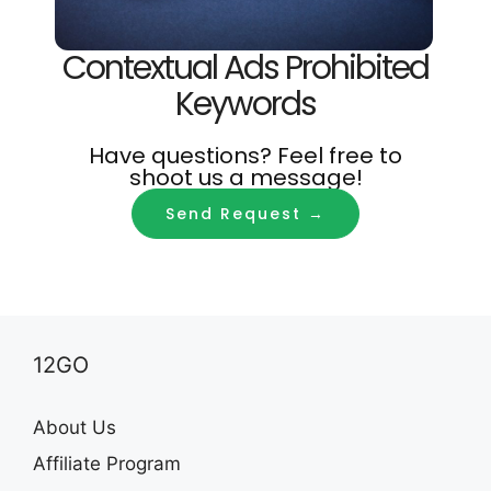
Contextual Ads Prohibited
Keywords
Have questions? Feel free to
shoot us a message!
Send Request →
12GO
About Us
Affiliate Program