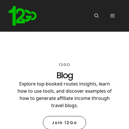
12GO
Blog
Explore top-booked routes insights, learn
how to use tools, and discover examples of
how to generate affiliate income through
travel blogs.
Join 12Go